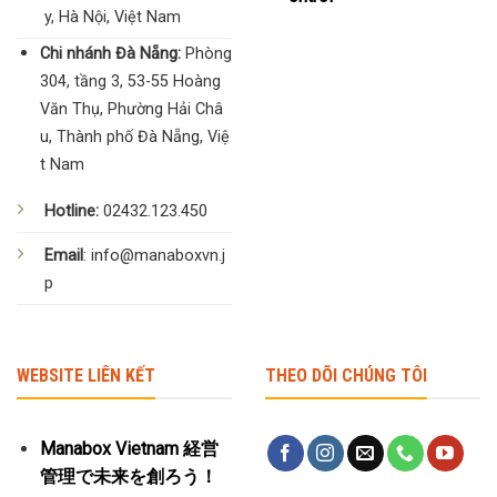
y, Hà Nội, Việt Nam
Chi nhánh Đà Nẵng:
Phòng
304, tầng 3, 53-55 Hoàng
Văn Thụ, Phường Hải Châ
u, Thành phố Đà Nẵng, Việ
t Nam
Hotline:
02432.123.450
Email
: info@manaboxvn.j
p
WEBSITE LIÊN KẾT
THEO DÕI CHÚNG TÔI
Manabox Vietnam 経営
管理で未来を創ろう！