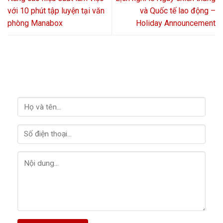
với 10 phút tập luyện tại văn
và Quốc tế lao động –
phòng Manabox
Holiday Announcement
LIÊN HỆ VỚI CHÚNG TÔI