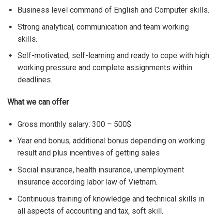
Business level command of English and Computer skills.
Strong analytical, communication and team working
skills.
Self-motivated, self-learning and ready to cope with high
working pressure and complete assignments within
deadlines.
What we can offer
Gross monthly salary: 300 – 500$
Year end bonus, additional bonus depending on working
result and plus incentives of getting sales
Social insurance, health insurance, unemployment
insurance according labor law of Vietnam.
Continuous training of knowledge and technical skills in
all aspects of accounting and tax, soft skill.