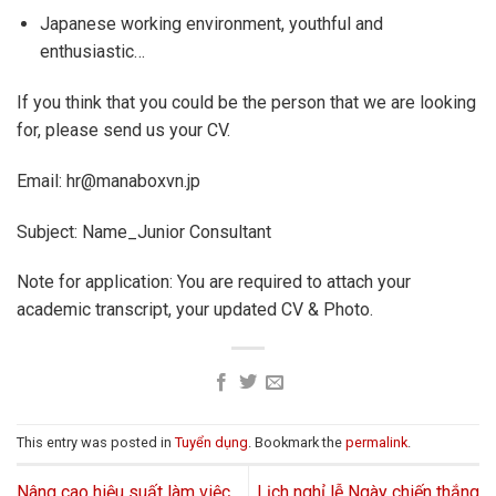
Japanese working environment, youthful and
enthusiastic…
If you think that you could be the person that we are looking
for, please send us your CV.
Email: hr@manaboxvn.jp
Subject: Name_Junior Consultant
Note for application: You are required to attach your
academic transcript, your updated CV & Photo.
This entry was posted in
Tuyển dụng
. Bookmark the
permalink
.
Nâng cao hiệu suất làm việc
Lịch nghỉ lễ Ngày chiến thắng