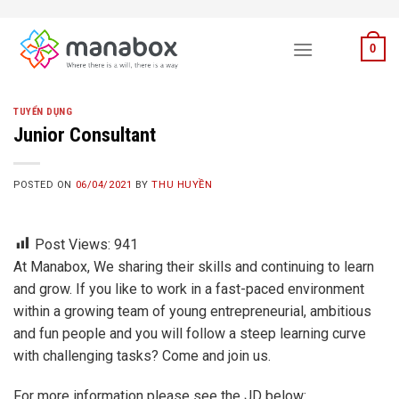
Skip
to
0
content
TUYỂN DỤNG
Junior Consultant
POSTED ON
06/04/2021
BY
THU HUYỀN
Post Views:
941
At Manabox, We sharing their skills and continuing to learn
and grow. If you like to work in a fast-paced environment
within a growing team of young entrepreneurial, ambitious
and fun people and you will follow a steep learning curve
with challenging tasks? Come and join us.
For more information please see the JD below: