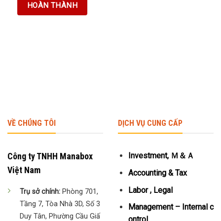
VỀ CHÚNG TÔI
DỊCH VỤ CUNG CẤP
Công ty TNHH Manabox
Investment, Ｍ＆Ａ
Việt Nam
Accounting & Tax
Labor , Legal
Trụ sở chính:
Phòng 701,
Tầng 7, Tòa Nhà 3D, Số 3
Management – Internal c
Duy Tân, Phường Cầu Giấ
ontrol