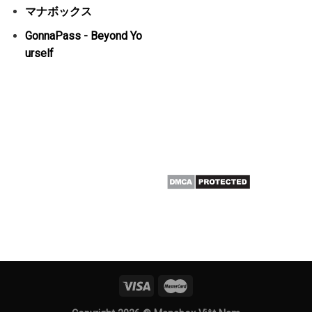
マナボックス
GonnaPass - Beyond Yo
urself