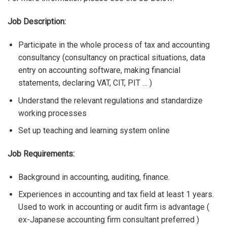
Job Description:
Participate in the whole process of tax and accounting
consultancy (consultancy on practical situations, data
entry on accounting software, making financial
statements, declaring VAT, CIT, PIT … )
Understand the relevant regulations and standardize
working processes
Set up teaching and learning system online
Job Requirements:
Background in accounting, auditing, finance.
Experiences in accounting and tax field at least 1 years.
Used to work in accounting or audit firm is advantage (
ex-Japanese accounting firm consultant preferred )